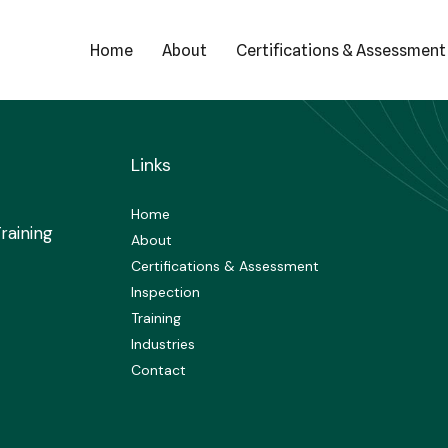
Home
About
Certifications & Assessment
Links
Home
raining
About
Certifications & Assessment
Inspection
Training
Industries
Contact