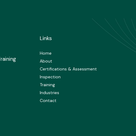
Links
Home
raining
About
Certifications & Assessment
Inspection
Training
Industries
Contact