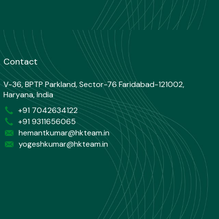
Contact
V-36, BPTP Parkland, Sector-76 Faridabad-121002,
Haryana, India
+91 7042634122
+91 9311656065
hemantkumar@hkteam.in
yogeshkumar@hkteam.in