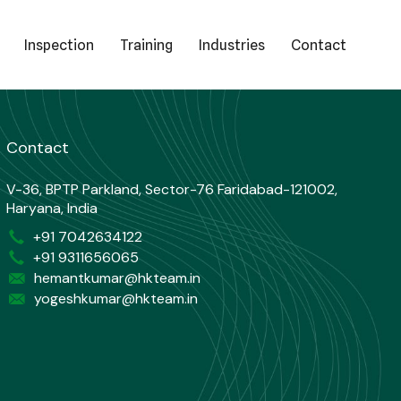
Inspection
Training
Industries
Contact
Contact
V-36, BPTP Parkland, Sector-76 Faridabad-121002,
Haryana, India
+91 7042634122
+91 9311656065
hemantkumar@hkteam.in
yogeshkumar@hkteam.in