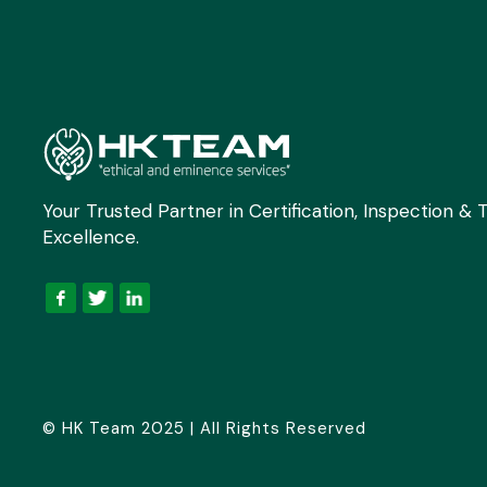
Your Trusted Partner in Certification, Inspection & T
Excellence.
© HK Team 2025 | All Rights Reserved