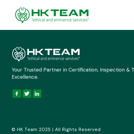
Your Trusted Partner in Certification, Inspection & T
Excellence.
© HK Team 2025 | All Rights Reserved