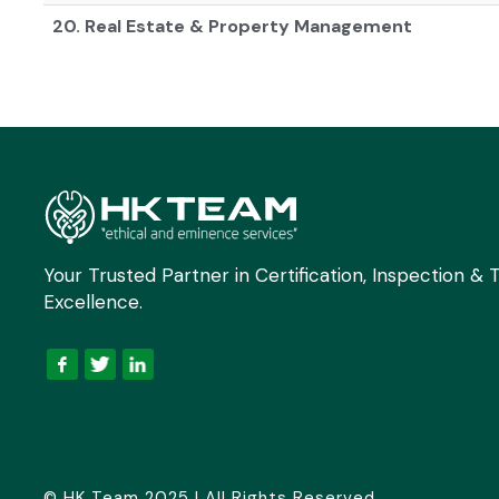
20. Real Estate & Property Management
Your Trusted Partner in Certification, Inspection & T
Excellence.
© HK Team 2025 | All Rights Reserved