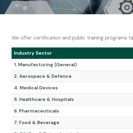
We offer certification and public training programs tai
Industry Sector
1. Manufacturing (General)
2. Aerospace & Defence
4. Medical Devices
5. Healthcare & Hospitals
6. Pharmaceuticals
7. Food & Beverage