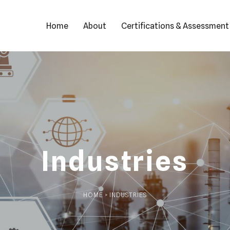
Home
About
Certifications & Assessment
Industries
HOME > INDUSTRIES