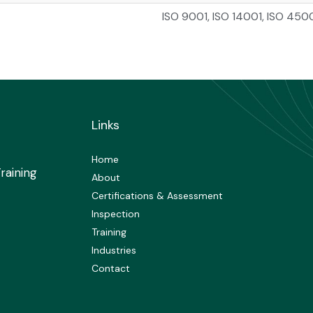
ISO 9001, ISO 14001, ISO 450
Links
Home
raining
About
Certifications & Assessment
Inspection
Training
Industries
Contact