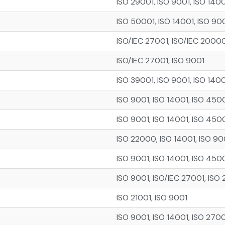
ISO 29001, ISO 9001, ISO 140
ISO 50001, ISO 14001, ISO 90
ISO/IEC 27001, ISO/IEC 20000
ISO/IEC 27001, ISO 9001
ISO 39001, ISO 9001, ISO 140
ISO 9001, ISO 14001, ISO 450
ISO 9001, ISO 14001, ISO 450
ISO 22000, ISO 14001, ISO 90
ISO 9001, ISO 14001, ISO 450
ISO 9001, ISO/IEC 27001, ISO 
ISO 21001, ISO 9001
ISO 9001, ISO 14001, ISO 2700