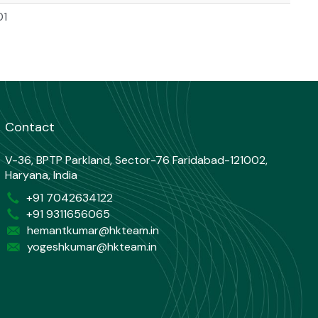
01
Contact
V-36, BPTP Parkland, Sector-76 Faridabad-121002,
Haryana, India
+91 7042634122
+91 9311656065
hemantkumar@hkteam.in
yogeshkumar@hkteam.in