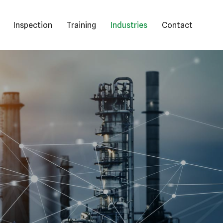
Inspection
Training
Industries
Contact