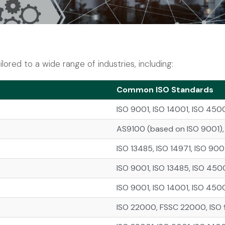
lored to a wide range of industries, including:
Common ISO Standards
ISO 9001, ISO 14001, ISO 450
AS9100 (based on ISO 9001), 
ISO 13485, ISO 14971, ISO 900
ISO 9001, ISO 13485, ISO 450
ISO 9001, ISO 14001, ISO 4500
ISO 22000, FSSC 22000, ISO 