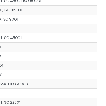
01, ISO 45001, ISO 50001
01, ISO 45001
, ISO 9001
01, ISO 45001
01
01
01
01
22301, ISO 31000
1, ISO 22301