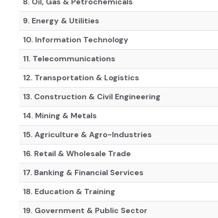
8. Oil, Gas & Petrochemicals
9. Energy & Utilities
10. Information Technology
11. Telecommunications
12. Transportation & Logistics
13. Construction & Civil Engineering
14. Mining & Metals
15. Agriculture & Agro-Industries
16. Retail & Wholesale Trade
17. Banking & Financial Services
18. Education & Training
19. Government & Public Sector