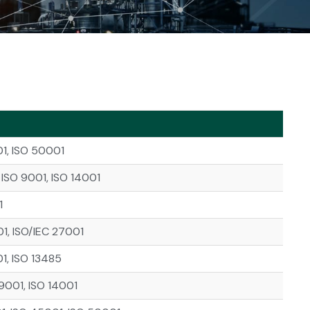
01, ISO 50001
ISO 9001, ISO 14001
1
01, ISO/IEC 27001
1, ISO 13485
9001, ISO 14001