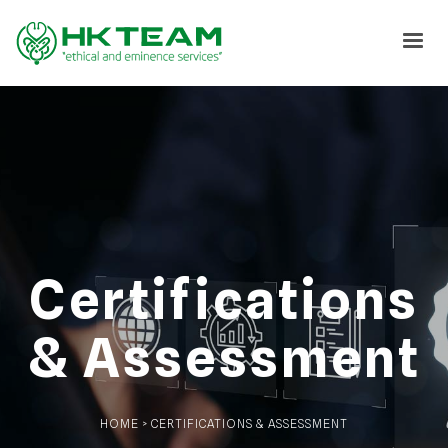
Certifications
& Assessment
HOME > CERTIFICATIONS & ASSESSMENT