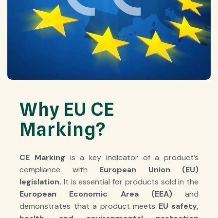
Why EU CE
Marking?
CE Marking
is a key indicator of a product’s
compliance with
European Union (EU)
legislation
.
It is essential for products sold in the
European Economic Area (EEA)
and
demonstrates that a product meets
EU safety,