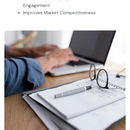
Engagement
Improves Market Competitiveness