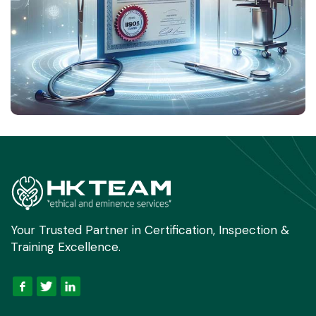
Your Trusted Partner in Certification, Inspection &
Training Excellence.