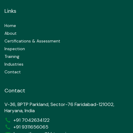
Links
Home
About
Certifications & Assessment
Inspection
Training
Industries
Contact
Contact
V-36, BPTP Parkland, Sector-76 Faridabad-121002,
Haryana, India
+91 7042634122
+91 9311656065