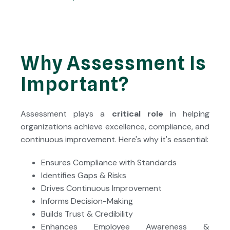
Why Assessment Is
Important?
Assessment plays a
critical role
in helping
organizations achieve excellence, compliance, and
continuous improvement. Here's why it's essential:
Ensures Compliance with Standards
Identifies Gaps & Risks
Drives Continuous Improvement
Informs Decision-Making
Builds Trust & Credibility
Enhances Employee Awareness &