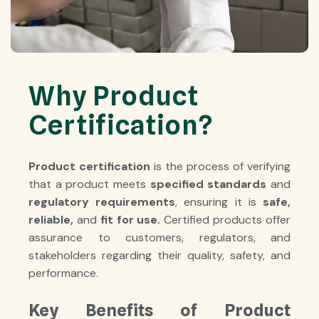
Why Product
Certification?
Product certification
is the process of verifying
that a product meets
specified standards
and
regulatory requirements
, ensuring it is
safe
,
reliable
,
and
fit for use
.
Certified products offer
assurance to customers, regulators, and
stakeholders regarding their quality, safety, and
performance.
Key Benefits of Product