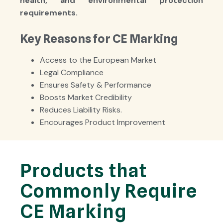
health, and environmental protection
requirements
.
Key Reasons for CE Marking
Access to the European Market
Legal Compliance
Ensures Safety & Performance
Boosts Market Credibility
Reduces Liability Risks.
Encourages Product Improvement
Products that
Commonly Require
CE Marking