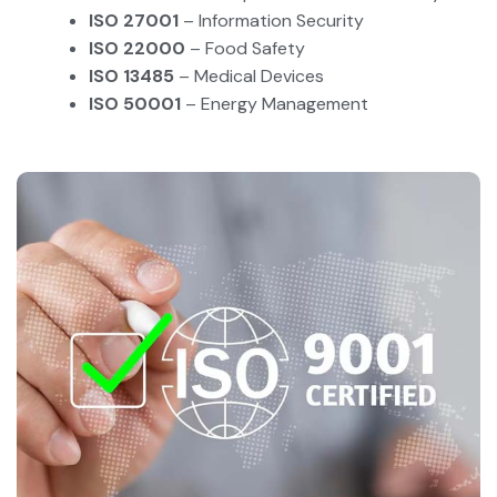
ISO 27001
– Information Security
ISO 22000
– Food Safety
ISO 13485
– Medical Devices
ISO 50001
– Energy Management