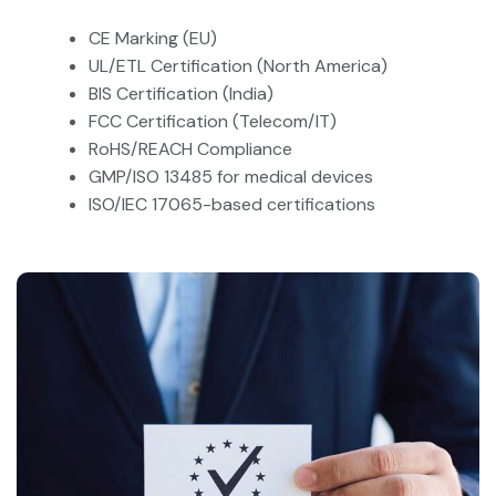
CE Marking (EU)
UL/ETL Certification (North America)
BIS Certification (India)
FCC Certification (Telecom/IT)
RoHS/REACH Compliance
GMP/ISO 13485 for medical devices
ISO/IEC 17065-based certifications