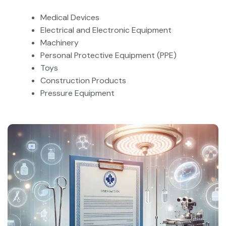
Medical Devices
Electrical and Electronic Equipment
Machinery
Personal Protective Equipment (PPE)
Toys
Construction Products
Pressure Equipment