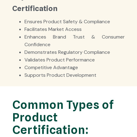
Certification
Ensures Product Safety & Compliance
Facilitates Market Access
Enhances Brand Trust & Consumer
Confidence
Demonstrates Regulatory Compliance
Validates Product Performance
Competitive Advantage
Supports Product Development
Common Types of
Product
Certification: