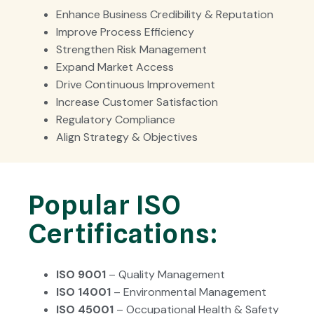
Enhance Business Credibility & Reputation
Improve Process Efficiency
Strengthen Risk Management
Expand Market Access
Drive Continuous Improvement
Increase Customer Satisfaction
Regulatory Compliance
Align Strategy & Objectives
Popular ISO
Certifications:
ISO 9001
– Quality Management
ISO 14001
– Environmental Management
ISO 45001
– Occupational Health & Safety