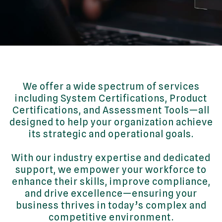
We offer a wide spectrum of services
including System Certifications, Product
Certifications, and Assessment Tools—all
designed to help your organization achieve
its strategic and operational goals.
With our industry expertise and dedicated
support, we empower your workforce to
enhance their skills, improve compliance,
and drive excellence—ensuring your
business thrives in today’s complex and
competitive environment.