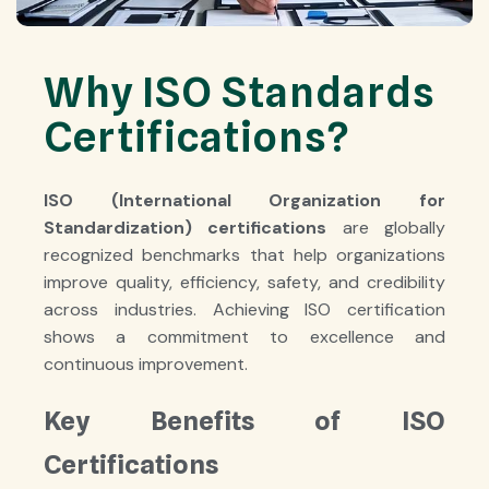
Why ISO Standards
Certifications?
ISO (International Organization for
Standardization) certifications
are globally
recognized benchmarks that help organizations
improve quality, efficiency, safety, and credibility
across industries. Achieving ISO certification
shows a commitment to excellence and
continuous improvement.
Key Benefits of ISO
Certifications